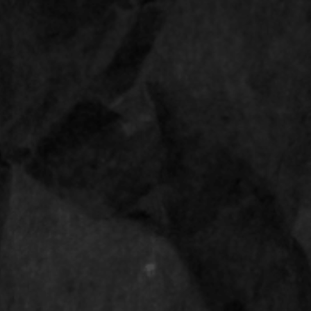
Bestellingen vanaf 28 april 2026 worden uitgeleverd op 11 mei 2026
voor 15:00 besteld,
morgen
in huis
Altijd een
cadeau
m
0
Juicy jays rolls stra
Shop
Back