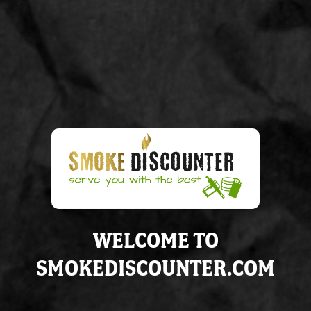
Aantal:
€ 32.95
In
stock
ADD TO CART
Voor
20:00
besteld,
morgen
in huis
WELCOME TO
Altijd op
voorraad
Super
service
& de juiste
kennis
SMOKEDISCOUNTER.COM