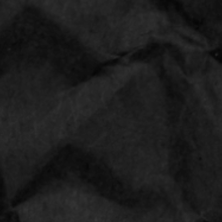
Juicy jays rolls strawberry
Brand:
JUICY JAYS
24