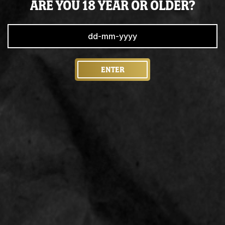
ARE YOU 18 YEAR OR OLDER?
ENTER
PRODUCT SPECIFICATIONS
Jays Rolls Strawberry . Juicy Jays Rolls Strawberry is
a flavor paper with which you determine the length of
your cigarette. Designed specifically for your senses.
The aroma and taste of strawberries is released during
smoking. Double pleasure guaranteed. Each box
contains 24 packs of rolls. Each package has a length
of 5 meters of smoking pleasure.