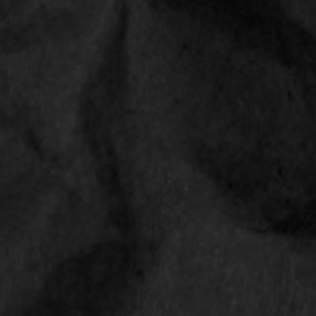
LINKS
Shop
Contact
Sale
Privacyverklaring